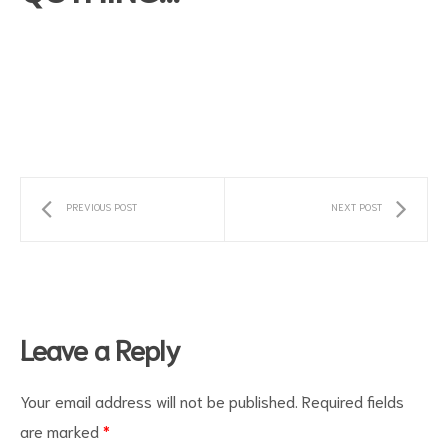
PREVIOUS POST
NEXT POST
s
Leave a Reply
Your email address will not be published.
Required fields
are marked
*