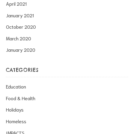
April 2021
January 2021
October 2020
March 2020
January 2020
CATEGORIES
Education
Food & Health
Holidays
Homeless
IMPACTS