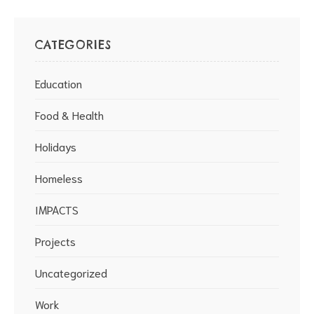
CATEGORIES
Education
Food & Health
Holidays
Homeless
IMPACTS
Projects
Uncategorized
Work