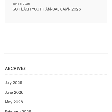
June 8, 2026
GO TEACH YOUTH ANNUAL CAMP 2026
ARCHIVES
July 2026
June 2026
May 2026
February 2026