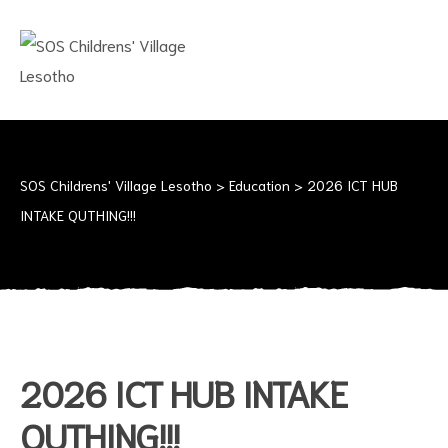
SOS
CHILDRENS'
VILLAGE
LESOTHO
No
child
should
SOS Childrens' Village Lesotho
>
Education
>
2026 ICT HUB
grow
INTAKE QUTHING!!!
up
alone
2026 ICT HUB INTAKE
QUTHING!!!