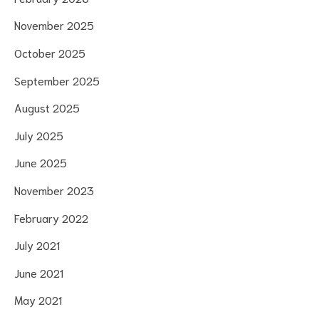
November 2025
October 2025
September 2025
August 2025
July 2025
June 2025
November 2023
February 2022
July 2021
June 2021
May 2021