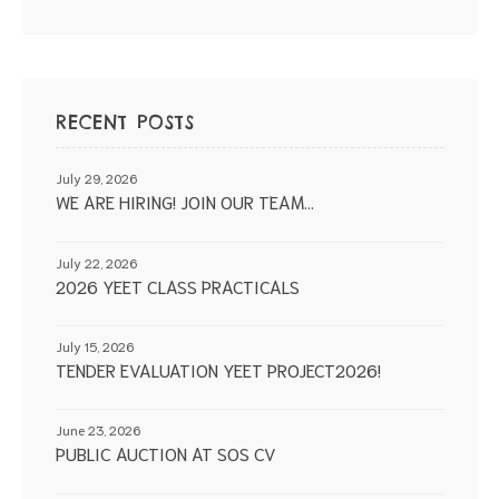
RECENT POSTS
July 29, 2026
WE ARE HIRING! JOIN OUR TEAM…
July 22, 2026
2026 YEET CLASS PRACTICALS
July 15, 2026
TENDER EVALUATION YEET PROJECT2026!
June 23, 2026
PUBLIC AUCTION AT SOS CV