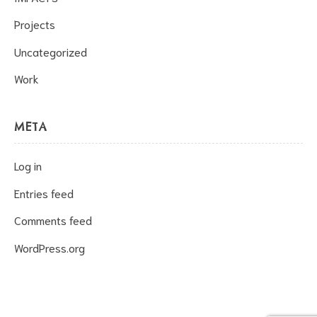
Projects
Uncategorized
Work
META
Log in
Entries feed
Comments feed
WordPress.org