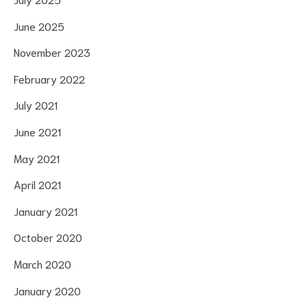
June 2025
November 2023
February 2022
July 2021
June 2021
May 2021
April 2021
January 2021
October 2020
March 2020
January 2020