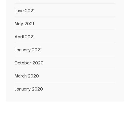
June 2021
May 2021
April 2021
January 2021
October 2020
March 2020
January 2020