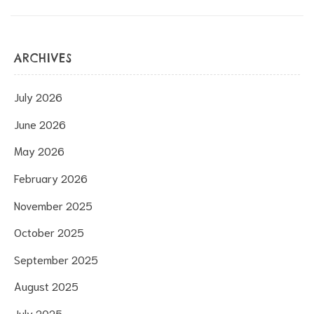
ARCHIVES
July 2026
June 2026
May 2026
February 2026
November 2025
October 2025
September 2025
August 2025
July 2025