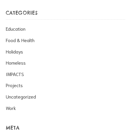
CATEGORIES
Education
Food & Health
Holidays
Homeless
IMPACTS
Projects
Uncategorized
Work
META