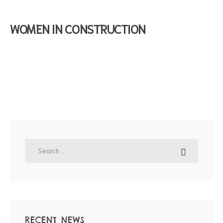
WOMEN IN CONSTRUCTION
RECENT NEWS