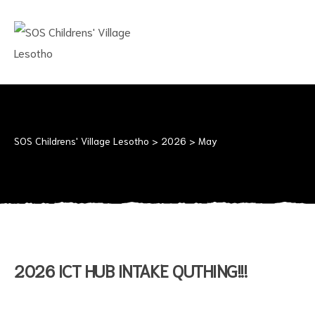
SOS
CHILDRENS'
VILLAGE
LESOTHO
No
child
should
SOS Childrens' Village Lesotho
>
2026
>
May
grow
up
alone
2026 ICT HUB INTAKE QUTHING!!!