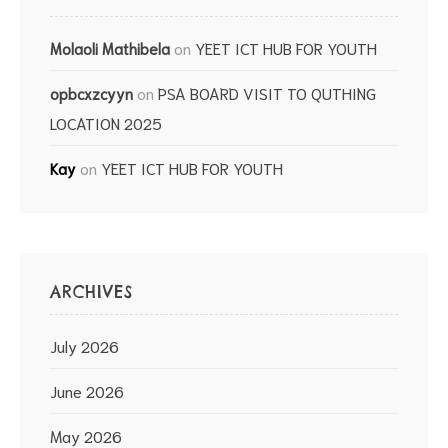
on
YEET ICT HUB FOR YOUTH
Molaoli Mathibela
on
PSA BOARD VISIT TO QUTHING
opbcxzcyyn
LOCATION 2025
on
YEET ICT HUB FOR YOUTH
Kay
ARCHIVES
July 2026
June 2026
May 2026