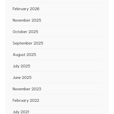
February 2026
November 2025
October 2025
September 2025
August 2025
July 2025
June 2025
November 2023
February 2022
July 2021