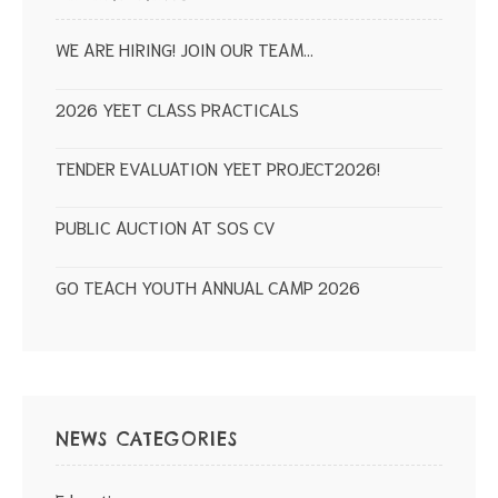
WE ARE HIRING! JOIN OUR TEAM…
2026 YEET CLASS PRACTICALS
TENDER EVALUATION YEET PROJECT2026!
PUBLIC AUCTION AT SOS CV
GO TEACH YOUTH ANNUAL CAMP 2026
NEWS CATEGORIES