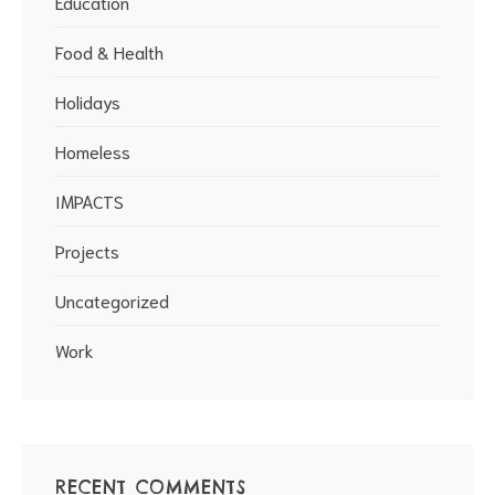
Education
Food & Health
Holidays
Homeless
IMPACTS
Projects
Uncategorized
Work
RECENT COMMENTS