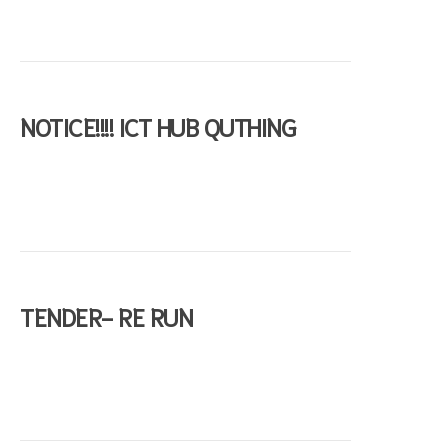
NOTICE!!!! ICT HUB QUTHING
s
TENDER- RE RUN