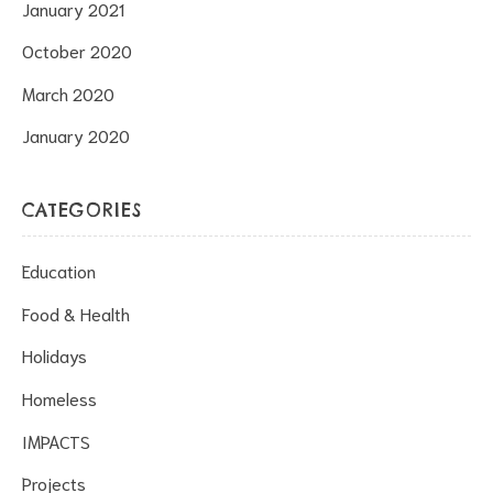
January 2021
October 2020
March 2020
January 2020
CATEGORIES
Education
Food & Health
Holidays
Homeless
IMPACTS
Projects