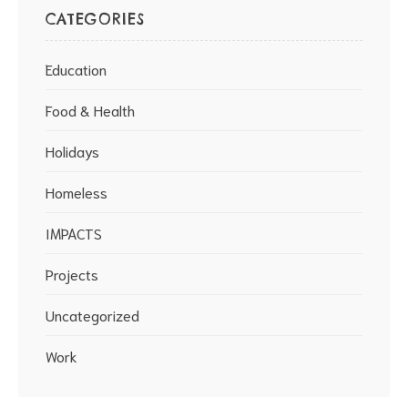
CATEGORIES
Education
Food & Health
Holidays
Homeless
IMPACTS
Projects
Uncategorized
Work