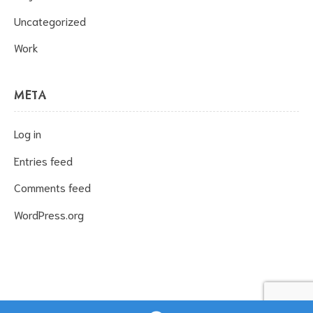
Uncategorized
Work
META
Log in
Entries feed
Comments feed
WordPress.org