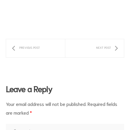
PREVIOUS POST
NEXT POST
s
Leave a Reply
Your email address will not be published.
Required fields
are marked
*