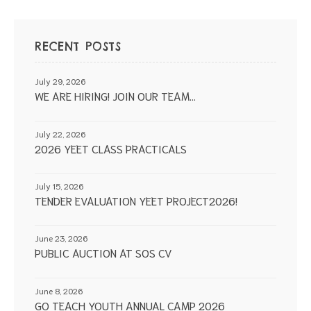
RECENT POSTS
July 29, 2026
WE ARE HIRING! JOIN OUR TEAM…
July 22, 2026
2026 YEET CLASS PRACTICALS
July 15, 2026
TENDER EVALUATION YEET PROJECT2026!
June 23, 2026
PUBLIC AUCTION AT SOS CV
June 8, 2026
GO TEACH YOUTH ANNUAL CAMP 2026