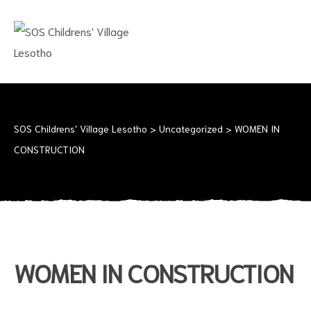
SOS
CHILDRENS'
VILLAGE
LESOTHO
No
child
should
SOS Childrens' Village Lesotho
>
Uncategorized
>
WOMEN IN
grow
CONSTRUCTION
up
alone
WOMEN IN CONSTRUCTION