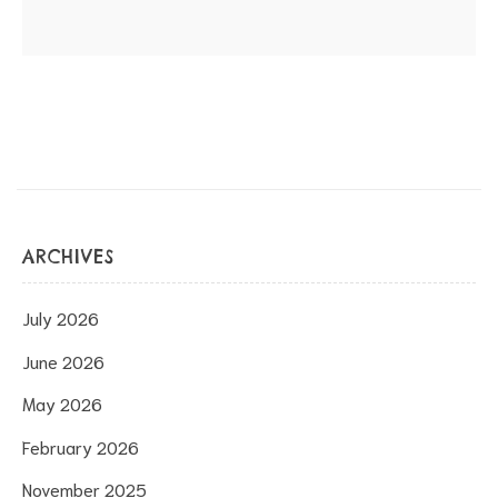
ARCHIVES
July 2026
June 2026
May 2026
February 2026
November 2025