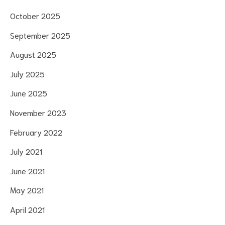
October 2025
September 2025
August 2025
July 2025
June 2025
November 2023
February 2022
July 2021
June 2021
May 2021
April 2021