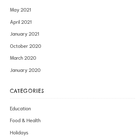
May 2021
April 2021
January 2021
October 2020
March 2020
January 2020
CATEGORIES
Education
Food & Health
Holidays