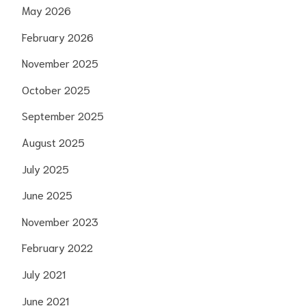
May 2026
February 2026
November 2025
October 2025
September 2025
August 2025
July 2025
June 2025
November 2023
February 2022
July 2021
June 2021