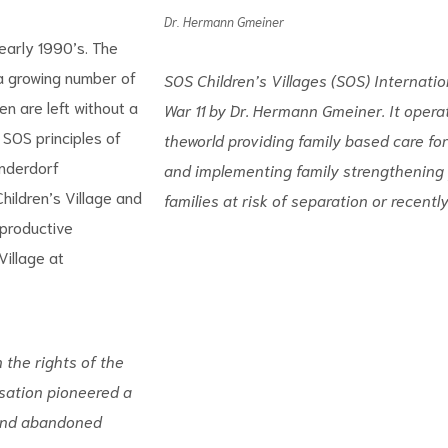
Dr. Hermann Gmeiner
 early 1990’s. The
 a growing number of
SOS Children’s Villages (SOS) Internatio
n are left without a
War 11 by Dr. Hermann Gmeiner. It opera
 SOS principles of
theworld providing family based care for
inderdorf
and implementing family strengthening 
hildren’s Village and
families at risk of separation or recently
 productive
illage at
 the rights of the
sation pioneered a
and abandoned