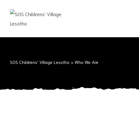
SOS
CHILDRENS'
VILLAGE
LESOTHO
No
child
SOS Childrens' Village Lesotho
>
Who We Are
should
grow
up
alone