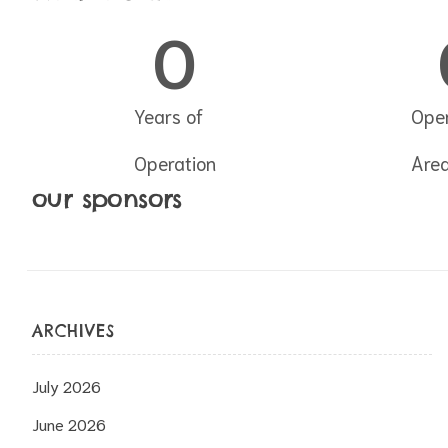
0
Years of
Oper
Operation
Are
our sponsors
ARCHIVES
July 2026
June 2026