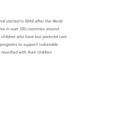
nal started in 1949 after the World
tes in over 130 countries around
 children who have lost parental care
programs to support vulnerable
 reunified with their children.