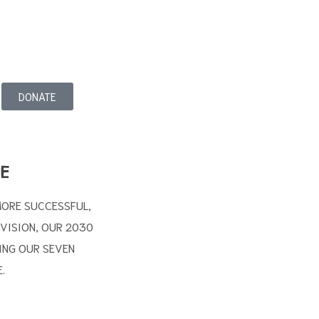
DONATE
E
MORE SUCCESSFUL,
 VISION, OUR 2030
ING OUR SEVEN
.