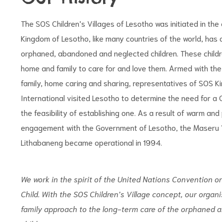
The SOS Children’s Villages of Lesotho was initiated in the
Kingdom of Lesotho, like many countries of the world, has
orphaned, abandoned and neglected children. These childre
home and family to care for and love them. Armed with the
family, home caring and sharing, representatives of SOS K
International visited Lesotho to determine the need for a C
the feasibility of establishing one. As a result of warm and
engagement with the Government of Lesotho, the Maseru V
Lithabaneng became operational in 1994.
We work in the spirit of the United Nations
Convention on
Child.
With the SOS Children’s Village concept,
our organi
family ap
proach to the long-term care of the
orphaned 