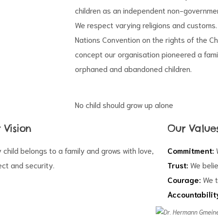
children as an independent non-governmen
We respect varying religions and customs. 
Nations Convention on the rights of the Ch
concept our organisation pioneered a fami
orphaned and abandoned children.
No child should grow up alone
 Vision
Our Value
 child belongs to a family and grows with love,
Commitment:
W
ct and security.
Trust:
We belie
Courage:
We t
Accountabilit