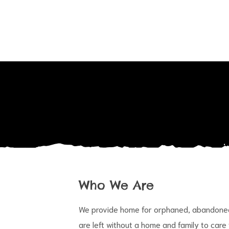
Who We Are
We provide home for orphaned, abandoned 
are left without a home and family to care