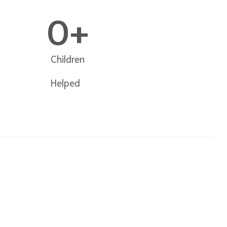
0
+
Children
Helped