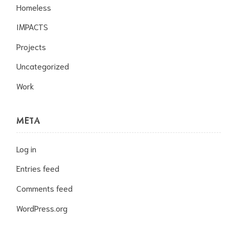
Homeless
IMPACTS
Projects
Uncategorized
Work
META
Log in
Entries feed
Comments feed
WordPress.org