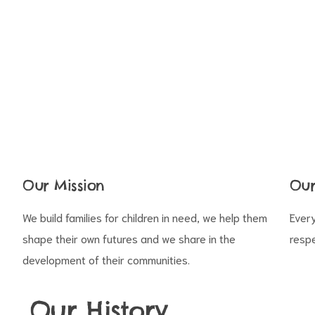
s
Our Mission
Our
We build families for children in need, we help them
Every
shape their own futures and we share in the
respe
development of their communities.
Our History