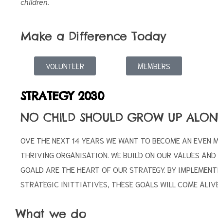
children.
Make a Difference Today
VOLUNTEER
MEMBERS
STRATEGY 2030
NO CHILD SHOULD GROW UP ALON
OVE THE NEXT 14 YEARS WE WANT TO BECOME AN EVEN 
THRIVING ORGANISATION. WE BUILD ON OUR VALUES AND
GOALD ARE THE HEART OF OUR STRATEGY. BY IMPLEMENT
STRATEGIC INITTIATIVES, THESE GOALS WILL COME ALIVE
What we do