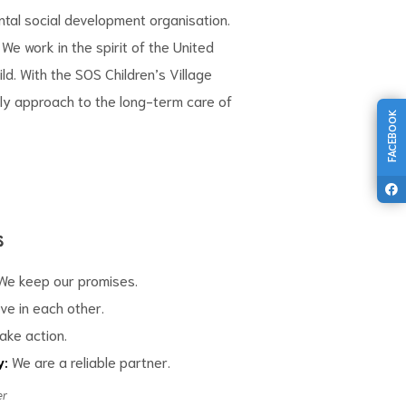
tal social development organisation.
We work in the spirit of the
United
ild
. With the SOS Children’s Village
ly approach to the long-term care of
FACEBOOK
s
e keep our promises.
ve in each other.
ake action.
y:
We are a reliable partner.