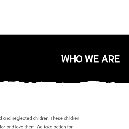
WHO WE ARE
and neglected children. These children
 for and love them. We take action for