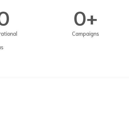
0
0
+
ational
Campaigns
as