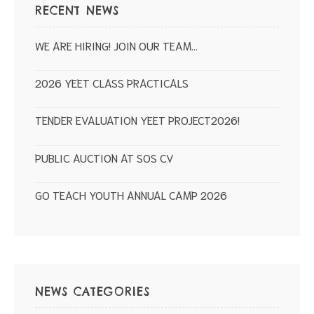
RECENT NEWS
WE ARE HIRING! JOIN OUR TEAM…
2026 YEET CLASS PRACTICALS
TENDER EVALUATION YEET PROJECT2026!
PUBLIC AUCTION AT SOS CV
GO TEACH YOUTH ANNUAL CAMP 2026
NEWS CATEGORIES