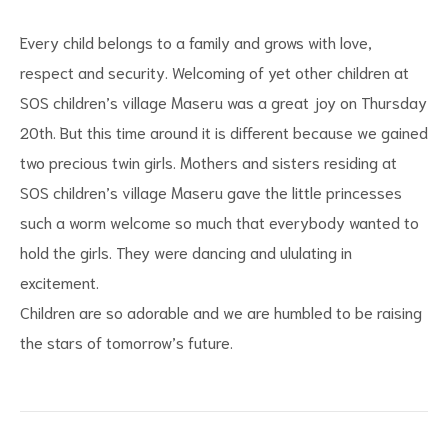
Every child belongs to a family and grows with love,
respect and security. Welcoming of yet other children at
SOS children’s village Maseru was a great joy on Thursday
20th. But this time around it is different because we gained
two precious twin girls. Mothers and sisters residing at
SOS children’s village Maseru gave the little princesses
s
such a worm welcome so much that everybody wanted to
hold the girls. They were dancing and ululating in
excitement.
Children are so adorable and we are humbled to be raising
the stars of tomorrow’s future.