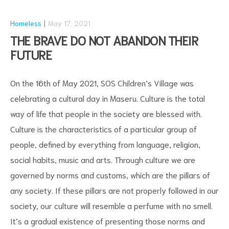
Homeless
May 17, 2021
THE BRAVE DO NOT ABANDON THEIR
FUTURE
On the 16th of May 2021, SOS Children’s Village was
celebrating a cultural day in Maseru. Culture is the total
way of life that people in the society are blessed with.
Culture is the characteristics of a particular group of
people, defined by everything from language, religion,
social habits, music and arts. Through culture we are
governed by norms and customs, which are the pillars of
any society. If these pillars are not properly followed in our
society, our culture will resemble a perfume with no smell.
It’s a gradual existence of presenting those norms and