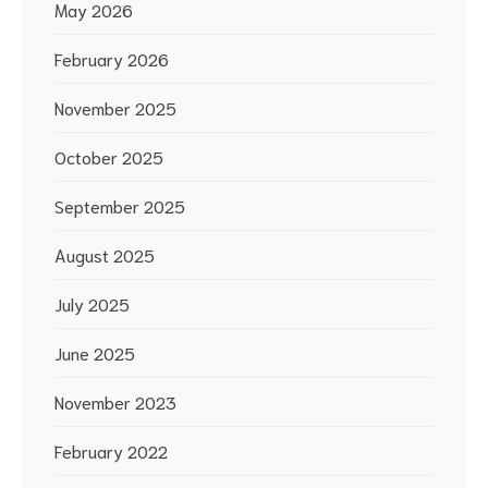
May 2026
February 2026
November 2025
October 2025
September 2025
August 2025
July 2025
June 2025
November 2023
February 2022