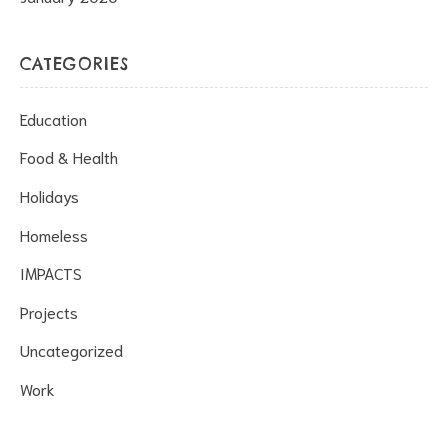
CATEGORIES
Education
Food & Health
Holidays
Homeless
IMPACTS
Projects
Uncategorized
Work