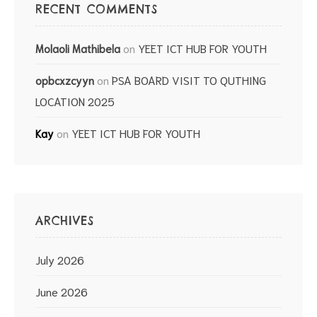
RECENT COMMENTS
on
YEET ICT HUB FOR YOUTH
Molaoli Mathibela
on
PSA BOARD VISIT TO QUTHING
opbcxzcyyn
LOCATION 2025
on
YEET ICT HUB FOR YOUTH
Kay
ARCHIVES
July 2026
June 2026