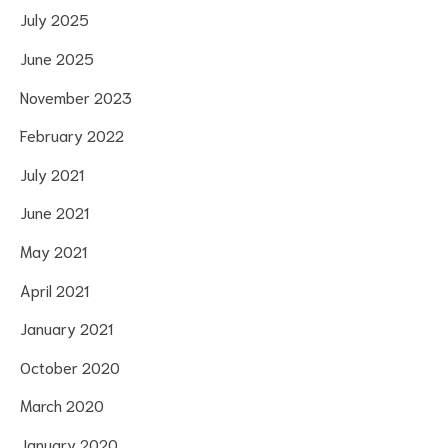
July 2025
June 2025
November 2023
February 2022
July 2021
June 2021
May 2021
April 2021
January 2021
October 2020
March 2020
January 2020