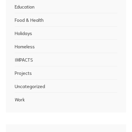
Education
Food & Health
Holidays
Homeless
IMPACTS
Projects
Uncategorized
Work