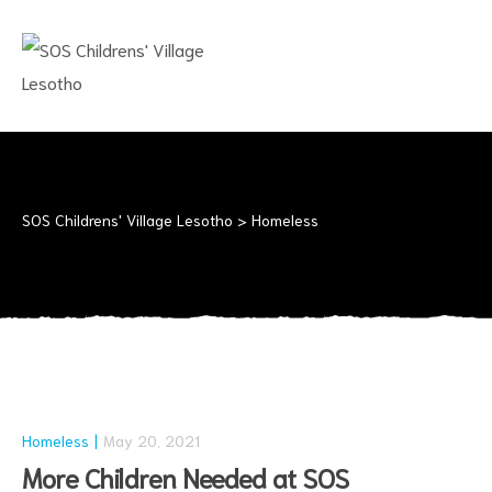
SOS
CHILDRENS'
VILLAGE
LESOTHO
No
child
should
SOS Childrens' Village Lesotho
>
Homeless
grow
up
alone
Homeless
May 20, 2021
More Children Needed at SOS