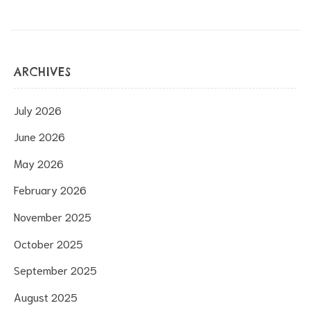
ARCHIVES
July 2026
June 2026
May 2026
February 2026
November 2025
October 2025
September 2025
August 2025