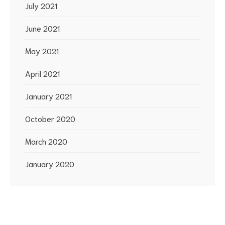
July 2021
June 2021
May 2021
April 2021
January 2021
October 2020
March 2020
January 2020