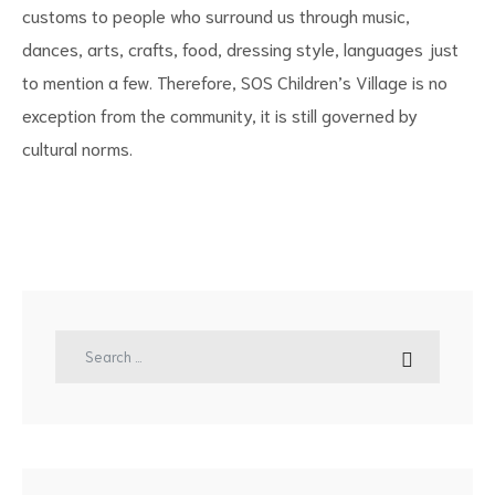
customs to people who surround us through music,
dances, arts, crafts, food, dressing style, languages just
to mention a few. Therefore, SOS Children’s Village is no
exception from the community, it is still governed by
cultural norms.