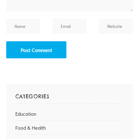
CATEGORIES
Education
Food & Health