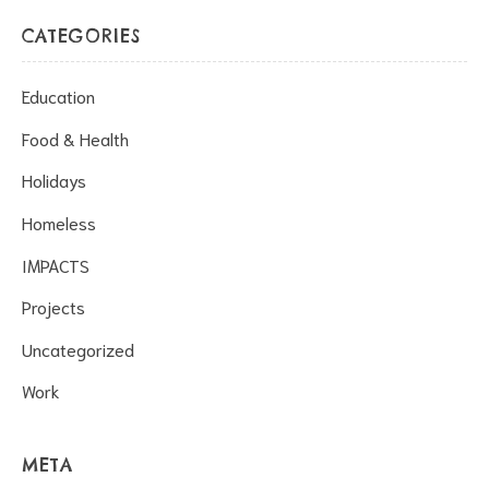
CATEGORIES
Education
Food & Health
Holidays
Homeless
IMPACTS
Projects
Uncategorized
Work
META