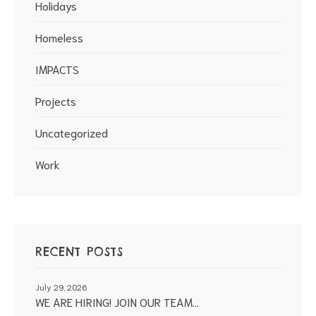
Holidays
Homeless
IMPACTS
Projects
Uncategorized
Work
RECENT POSTS
July 29, 2026
WE ARE HIRING! JOIN OUR TEAM…