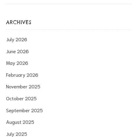
ARCHIVES
July 2026
June 2026
May 2026
February 2026
November 2025
October 2025
September 2025
August 2025
July 2025