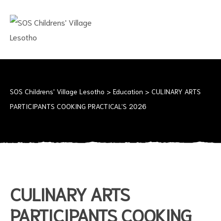
SOS
CHILDRENS'
VILLAGE
LESOTHO
No
child
should
SOS Childrens' Village Lesotho
>
Education
>
CULINARY ARTS
grow
PARTICIPANTS COOKING PRACTICAL’S 2026
up
alone
CULINARY ARTS
PARTICIPANTS COOKING