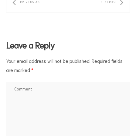
PREVIOUS POST
NEXT POST
Leave a Reply
Your email address will not be published.
Required fields
are marked
*