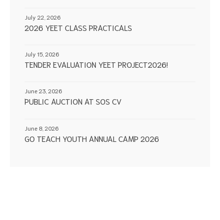
July 22, 2026
2026 YEET CLASS PRACTICALS
July 15, 2026
TENDER EVALUATION YEET PROJECT2026!
June 23, 2026
PUBLIC AUCTION AT SOS CV
June 8, 2026
GO TEACH YOUTH ANNUAL CAMP 2026