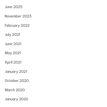
June 2025
November 2023
February 2022
July 2021
June 2021
May 2021
April 2021
January 2021
October 2020
March 2020
January 2020