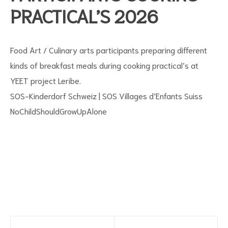
PRACTICAL’S 2026
Food Art / Culinary arts participants preparing different
kinds of breakfast meals during cooking practical’s at
YEET project Leribe.
SOS-Kinderdorf Schweiz | SOS Villages d’Enfants Suiss
s
NoChildShouldGrowUpAlone