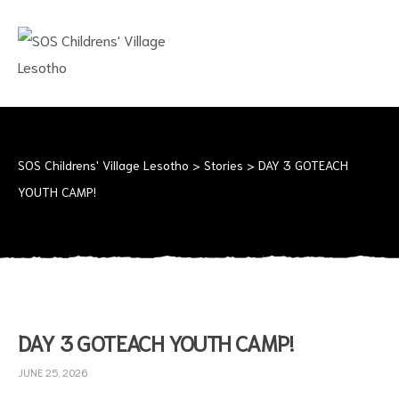
SOS
CHILDRENS'
VILLAGE
LESOTHO
No
child
should
SOS Childrens' Village Lesotho
>
Stories
>
DAY 3 GOTEACH
grow
YOUTH CAMP!
up
alone
DAY 3 GOTEACH YOUTH CAMP!
JUNE 25, 2026