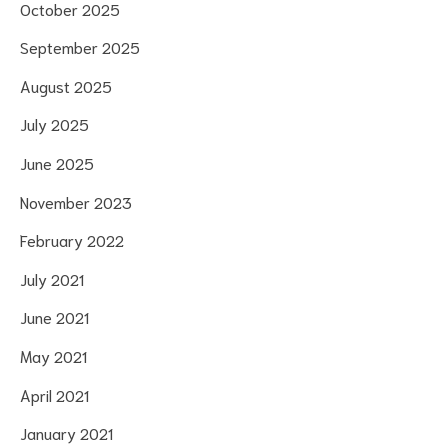
October 2025
September 2025
August 2025
July 2025
June 2025
November 2023
February 2022
July 2021
June 2021
May 2021
April 2021
January 2021