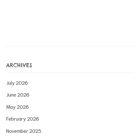
ARCHIVES
s
July 2026
June 2026
May 2026
February 2026
November 2025