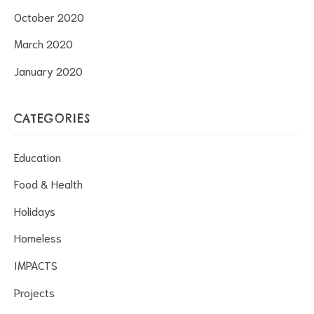
October 2020
March 2020
January 2020
CATEGORIES
Education
Food & Health
Holidays
Homeless
IMPACTS
Projects