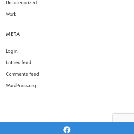
Uncategorized
Work
META
Log in
Entries feed
Comments feed
WordPress.org
Proudly powered by Wpopal.com