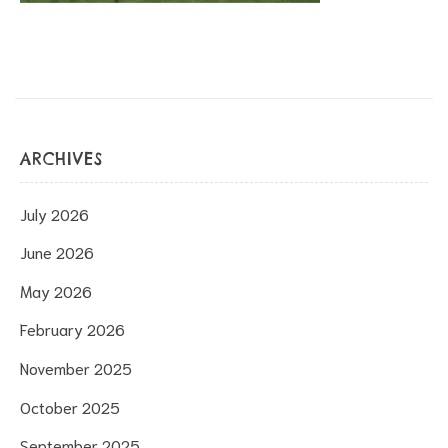
ARCHIVES
July 2026
June 2026
May 2026
February 2026
November 2025
October 2025
September 2025