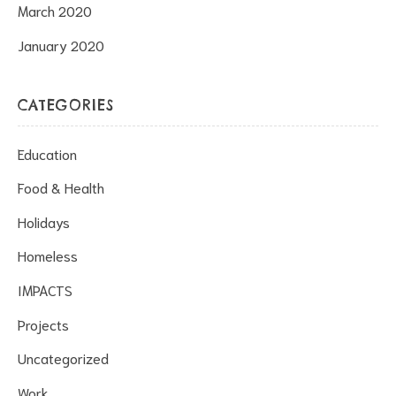
March 2020
January 2020
CATEGORIES
Education
Food & Health
Holidays
Homeless
IMPACTS
Projects
Uncategorized
Work