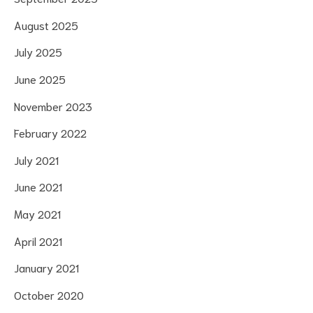
August 2025
July 2025
June 2025
November 2023
February 2022
July 2021
June 2021
May 2021
April 2021
January 2021
October 2020