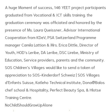
A huge Moment of success, 146 YEET project participants
graduated from Vocational & ICT skills training. the
graduation ceremony was officiated and honored by the
presence of Ms. Laura Queissner, Advisor International
Cooperation from KDeV, PSA Switzerland Programme
manager Camila Lattion & Mrs. Erica Dittle, Director of
Youth, HOD’s Leribe, DA Leribe, DSC Lirebe, Ministry of
s
Education, Service providers, parents and the community.
SOS Children’s Villages would like to send a token of
appreciation to
SOS-Kinderdorf Schweiz | SOS Villages
d’Enfants Suisse
, Katleho Technical institute, Dona@Balos
chef school & Hospitality, Perfect Beauty Spa, & Hlotse
Training Centre.
NoChildShouldGrowUpAlone