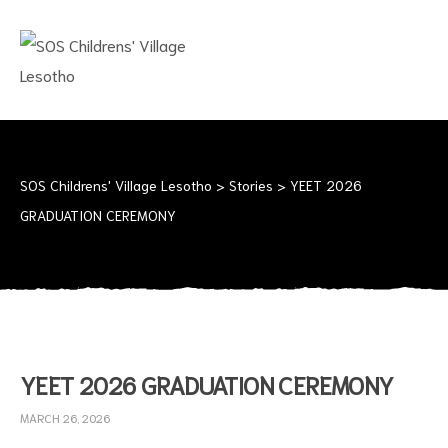
SOS
CHILDRENS'
VILLAGE
LESOTHO
No
child
should
SOS Childrens' Village Lesotho
>
Stories
>
YEET 2026
grow
GRADUATION CEREMONY
up
alone
YEET 2026 GRADUATION CEREMONY
MARCH 26, 2026