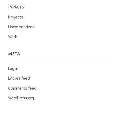
IMPACTS
Projects
Uncategorized
Work
META
Log in
Entries feed
Comments feed
WordPress.org