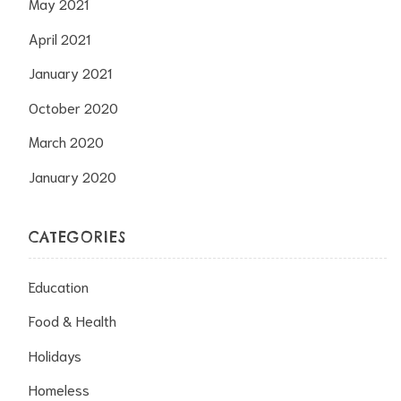
May 2021
April 2021
January 2021
October 2020
March 2020
January 2020
CATEGORIES
Education
Food & Health
Holidays
Homeless