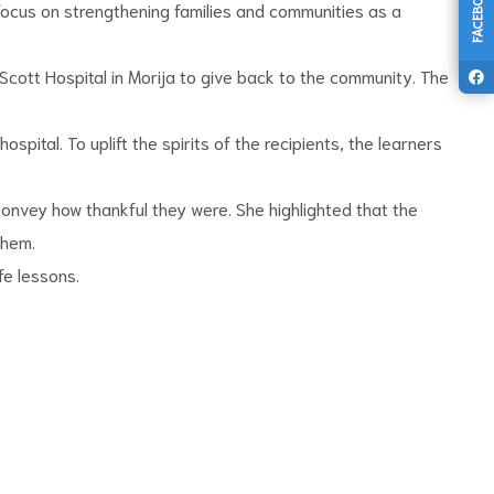
FACEBOOK
 focus on strengthening families and communities as a
Scott Hospital in Morija to give back to the community. The
ital. To uplift the spirits of the recipients, the learners
convey how thankful they were. She highlighted that the
them.
fe lessons.