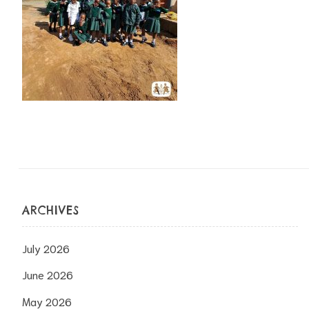
ARCHIVES
July 2026
June 2026
May 2026