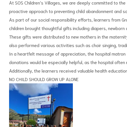
At SOS Children’s Villages, we are deeply committed to the 
proactive approach to preventing child abandonment and soc
As part of our social responsibility efforts, learners from 
children brought thoughtful gifts including diapers, newborn
These gifts were distributed to new mothers in the maternity 
also performed various activities such as choir singing, tra
In a heartfelt message of appreciation, the hospital matron
s
donations would be especially helpful, as the hospital ofte
Additionally, the learners received valuable health education 
NO CHILD SHOULD GROW UP ALONE