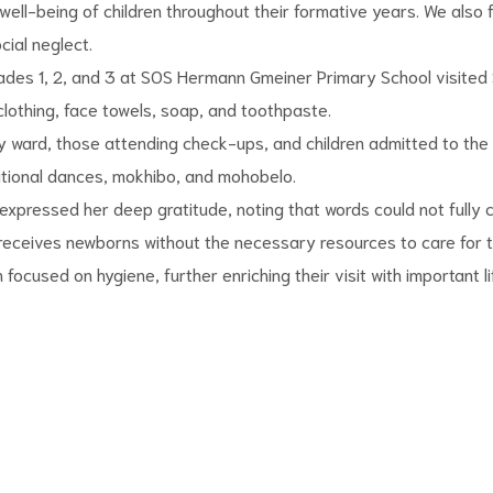
well-being of children throughout their formative years. We also
ial neglect.
Grades 1, 2, and 3 at SOS Hermann Gmeiner Primary School visited 
 clothing, face towels, soap, and toothpaste.
ward, those attending check-ups, and children admitted to the hosp
ditional dances, mokhibo, and mohobelo.
 expressed her deep gratitude, noting that words could not fully 
n receives newborns without the necessary resources to care for 
focused on hygiene, further enriching their visit with important li