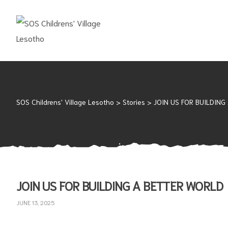
SOS
CHILDRENS'
VILLAGE
LESOTHO
No
child
SOS Childrens' Village Lesotho
>
Stories
>
JOIN US FOR BUILDING
should
grow
up
alone
JOIN US FOR BUILDING A BETTER WORLD
JUNE 13, 2025