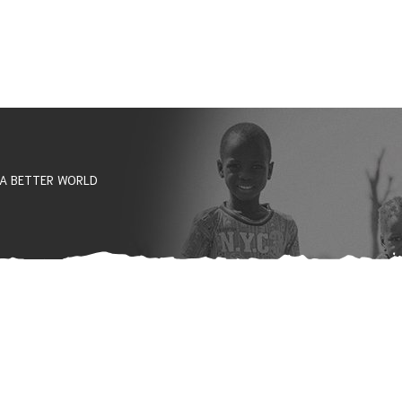
 A BETTER WORLD