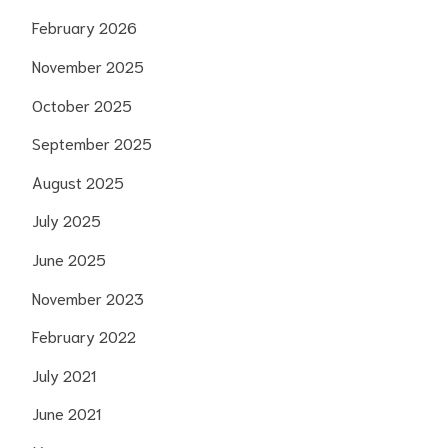
February 2026
November 2025
October 2025
September 2025
August 2025
July 2025
June 2025
November 2023
February 2022
July 2021
June 2021