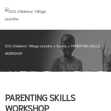
SOS
CHILDRENS'
VILLAGE
LESOTHO
No
child
should
SOS Childrens' Village Lesotho
>
Events
>
PARENTING SKILLS
grow
WORKSHOP
up
alone
PARENTING SKILLS
WORKSHOP