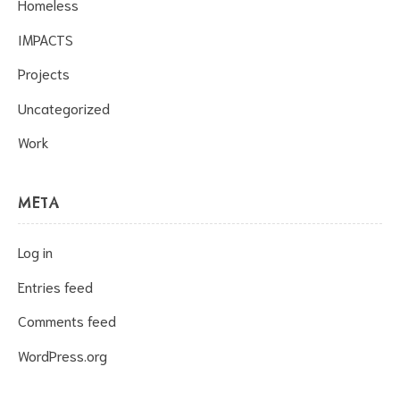
Homeless
IMPACTS
Projects
Uncategorized
Work
META
Log in
Entries feed
Comments feed
WordPress.org