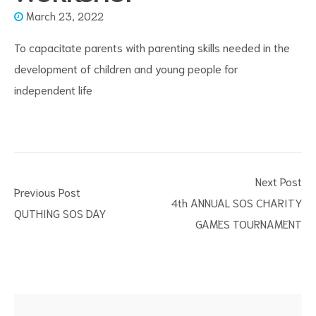
March 23, 2022
To capacitate parents with parenting skills needed in the
development of children and young people for
independent life
s
Next Post
Previous Post
4th ANNUAL SOS CHARITY
QUTHING SOS DAY
GAMES TOURNAMENT