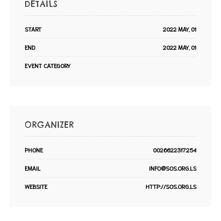
DETAILS
START
2022 MAY, 01
END
2022 MAY, 01
EVENT CATEGORY
ORGANIZER
PHONE
0026622317254
EMAIL
INFO@SOS.ORG.LS
WEBSITE
HTTP://SOS.ORG.LS