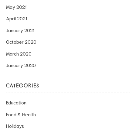
May 2021
April 2021
January 2021
October 2020
March 2020
January 2020
CATEGORIES
Education
Food & Health
Holidays