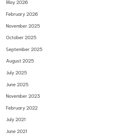
May 2026
February 2026
November 2025
October 2025
September 2025
August 2025
July 2025
June 2025
November 2023
February 2022
July 2021
June 2021