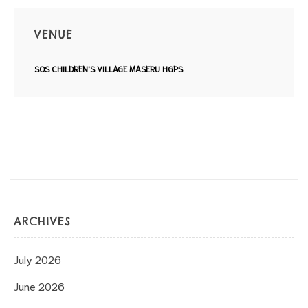
VENUE
SOS CHILDREN'S VILLAGE MASERU HGPS
ARCHIVES
July 2026
June 2026